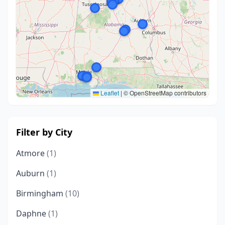
Leaflet
|
© OpenStreetMap contributors
Filter by City
Atmore
(1)
Auburn
(1)
Birmingham
(10)
Daphne
(1)