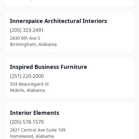
Innerspaice Architectural Interiors
(205) 323-2491
2830 6th Ave S
Birmingham, Alabama
Inspired Business Furniture
(251) 220-2000
554 Beauregard St
Mobile, Alabama
Interior Elements
(205) 578-1570
2821 Central Ave Suite 109
Homewood, Alabama