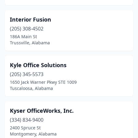
Interior Fusion
(205) 308-4502
186A Main St
Trussville, Alabama
Kyle Office Solutions
(205) 345-5573
1650 Jack Warner Pkwy STE 1009
Tuscaloosa, Alabama
Kyser OfficeWorks, Inc.
(334) 834-9400
2400 Spruce St
Montgomery, Alabama