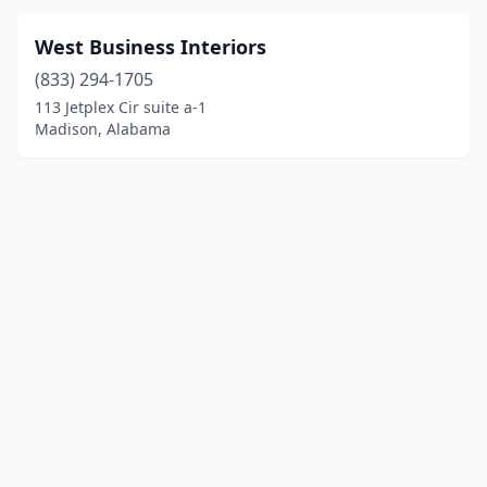
West Business Interiors
(833) 294-1705
113 Jetplex Cir suite a-1
Madison, Alabama