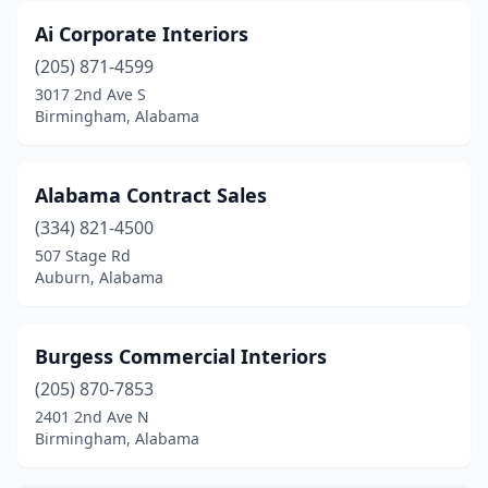
Vestavia Hills
(1)
Ai Corporate Interiors
(205) 871-4599
3017 2nd Ave S
Birmingham, Alabama
Alabama Contract Sales
(334) 821-4500
507 Stage Rd
Auburn, Alabama
Burgess Commercial Interiors
(205) 870-7853
2401 2nd Ave N
Birmingham, Alabama