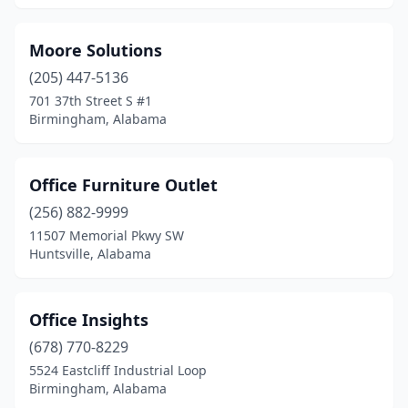
Moore Solutions
(205) 447-5136
701 37th Street S #1
Birmingham, Alabama
Office Furniture Outlet
(256) 882-9999
11507 Memorial Pkwy SW
Huntsville, Alabama
Office Insights
(678) 770-8229
5524 Eastcliff Industrial Loop
Birmingham, Alabama