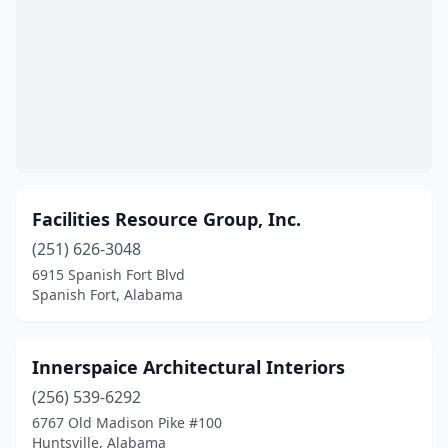
Facilities Resource Group, Inc.
(251) 626-3048
6915 Spanish Fort Blvd
Spanish Fort, Alabama
Innerspaice Architectural Interiors
(256) 539-6292
6767 Old Madison Pike #100
Huntsville, Alabama