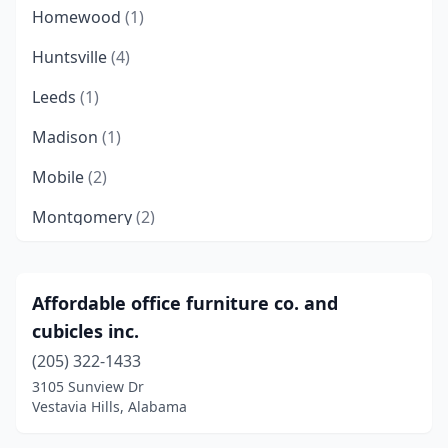
Homewood
(1)
Huntsville
(4)
Leeds
(1)
Madison
(1)
Mobile
(2)
Montgomery
(2)
Pelham
(1)
Scottsboro
(1)
Affordable office furniture co. and
cubicles inc.
Spanish Fort
(1)
(205) 322-1433
Trussville
(2)
3105 Sunview Dr
Vestavia Hills, Alabama
Tuscaloosa
(1)