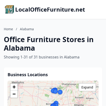
LocalOfficeFurniture.net
Home
/
Alabama
Office Furniture Stores in
Alabama
Showing 1-31 of 31 businesses in Alabama
Business Locations
+
Expand
−