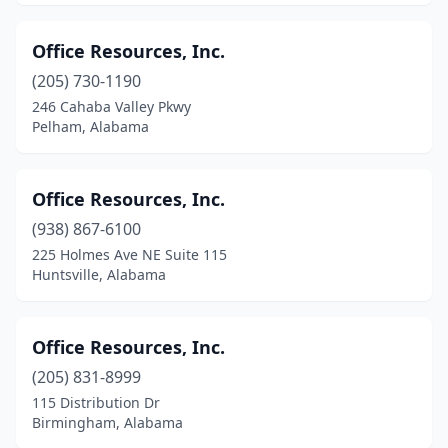
Office Resources, Inc.
(205) 730-1190
246 Cahaba Valley Pkwy
Pelham, Alabama
Office Resources, Inc.
(938) 867-6100
225 Holmes Ave NE Suite 115
Huntsville, Alabama
Office Resources, Inc.
(205) 831-8999
115 Distribution Dr
Birmingham, Alabama