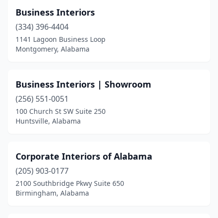
Business Interiors
(334) 396-4404
1141 Lagoon Business Loop
Montgomery, Alabama
Business Interiors | Showroom
(256) 551-0051
100 Church St SW Suite 250
Huntsville, Alabama
Corporate Interiors of Alabama
(205) 903-0177
2100 Southbridge Pkwy Suite 650
Birmingham, Alabama