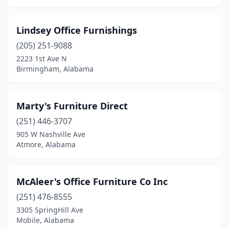
Lindsey Office Furnishings
(205) 251-9088
2223 1st Ave N
Birmingham, Alabama
Marty's Furniture Direct
(251) 446-3707
905 W Nashville Ave
Atmore, Alabama
McAleer's Office Furniture Co Inc
(251) 476-8555
3305 SpringHill Ave
Mobile, Alabama