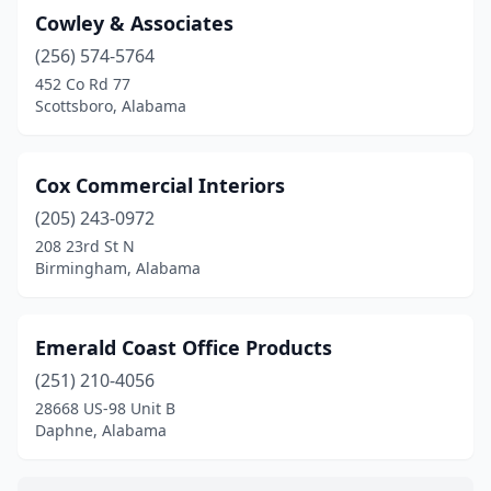
Cowley & Associates
(256) 574-5764
452 Co Rd 77
Scottsboro, Alabama
Cox Commercial Interiors
(205) 243-0972
208 23rd St N
Birmingham, Alabama
Emerald Coast Office Products
(251) 210-4056
28668 US-98 Unit B
Daphne, Alabama