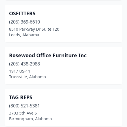
OSFITTERS
(205) 369-6610
8510 Parkway Dr Suite 120
Leeds, Alabama
Rosewood Office Furniture Inc
(205) 438-2988
1917 US-11
Trussville, Alabama
TAG REPS
(800) 521-5381
3703 5th Ave S
Birmingham, Alabama