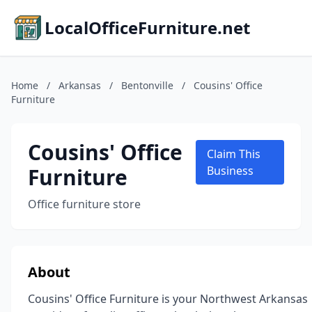
LocalOfficeFurniture.net
Home
/
Arkansas
/
Bentonville
/
Cousins' Office
Furniture
Cousins' Office
Claim This
Furniture
Business
Office furniture store
About
Cousins' Office Furniture is your Northwest Arkansas