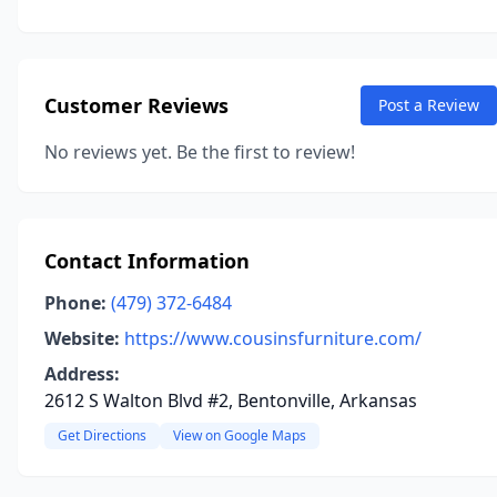
Customer Reviews
Post a Review
No reviews yet. Be the first to review!
Contact Information
Phone:
(479) 372-6484
Website:
https://www.cousinsfurniture.com/
Address:
2612 S Walton Blvd #2, Bentonville, Arkansas
Get Directions
View on Google Maps