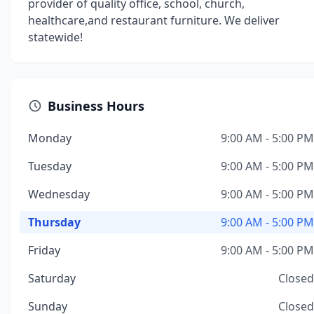
provider of quality office, school, church,
healthcare,and restaurant furniture. We deliver
statewide!
Business Hours
Monday
9:00 AM - 5:00 PM
Tuesday
9:00 AM - 5:00 PM
Wednesday
9:00 AM - 5:00 PM
Thursday
9:00 AM - 5:00 PM
Friday
9:00 AM - 5:00 PM
Saturday
Closed
Sunday
Closed