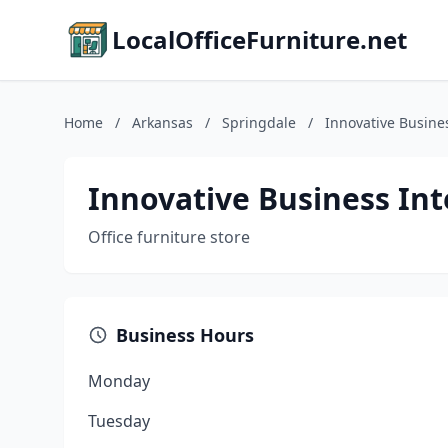
LocalOfficeFurniture.net
Home
/
Arkansas
/
Springdale
/
Innovative Busines
Innovative Business Int
Office furniture store
Business Hours
Monday
Tuesday