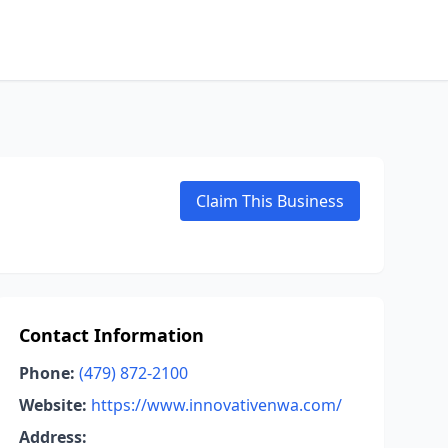
Claim This Business
Contact Information
Phone:
(479) 872-2100
Website:
https://www.innovativenwa.com/
Address: