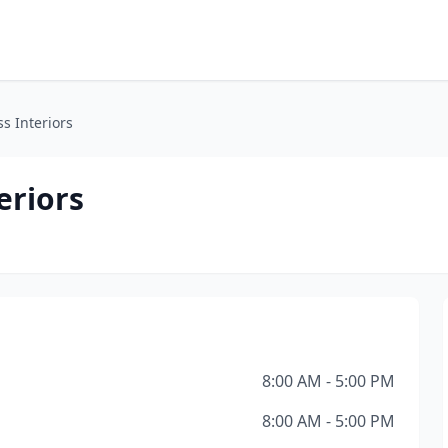
s Interiors
eriors
8:00 AM - 5:00 PM
8:00 AM - 5:00 PM