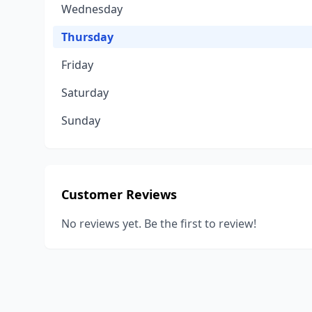
Wednesday
Thursday
Friday
Saturday
Sunday
Customer Reviews
No reviews yet. Be the first to review!