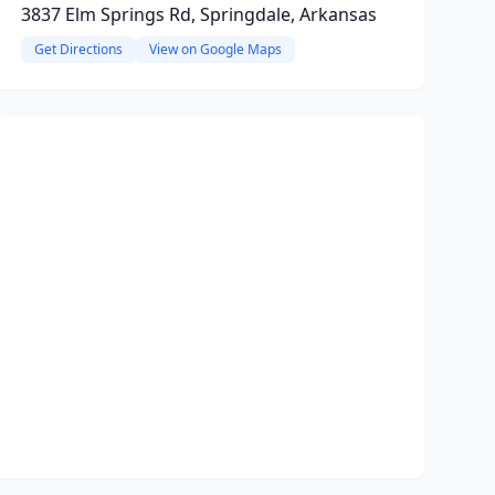
3837 Elm Springs Rd, Springdale, Arkansas
Get Directions
View on Google Maps