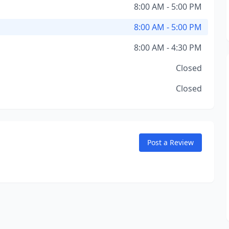
8:00 AM - 5:00 PM
8:00 AM - 5:00 PM
8:00 AM - 4:30 PM
Closed
Closed
Post a Review