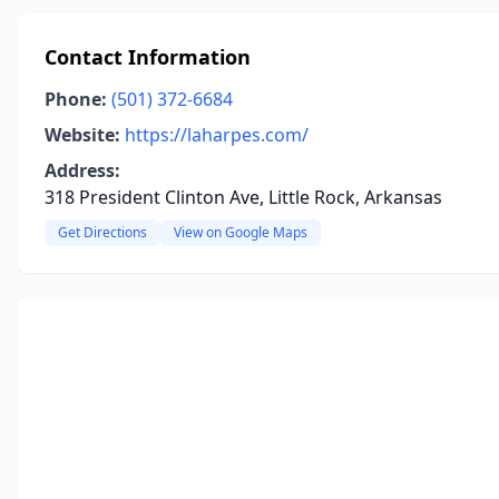
Contact Information
Phone:
(501) 372-6684
Website:
https://laharpes.com/
Address:
318 President Clinton Ave, Little Rock, Arkansas
Get Directions
View on Google Maps