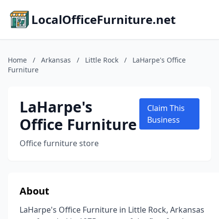
LocalOfficeFurniture.net
Home
/
Arkansas
/
Little Rock
/
LaHarpe's Office
Furniture
LaHarpe's
Claim This
Office Furniture
Business
Office furniture store
About
LaHarpe's Office Furniture in Little Rock, Arkansas