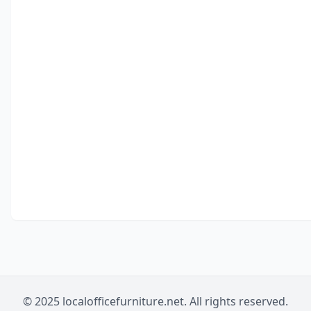
© 2025 localofficefurniture.net. All rights reserved.