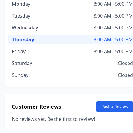
Monday
8:00 AM - 5:00 PM
Tuesday
8:00 AM - 5:00 PM
Wednesday
8:00 AM - 5:00 PM
Thursday
8:00 AM - 5:00 PM
Friday
8:00 AM - 5:00 PM
Saturday
Closed
Sunday
Closed
Customer Reviews
Post a Review
No reviews yet. Be the first to review!