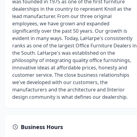
was founded in 1975 as one of the first furniture
dealerships in the country to represent Knoll as the
lead manufacturer. From our three original
employees, we have grown and expanded
significantly over the past 50 years. Our growth is
evident in many ways. Today, LaHarpe's consistently
ranks as one of the largest Office Furniture Dealers in
the South. LaHarpe's was established on the
philosophy of integrating quality office furnishings,
innovative ideas at affordable prices, honesty and
customer service. The close business relationships
we've developed with our customers, the
manufacturers and the architecture and Interior
design community is what defines our dealership.
Business Hours