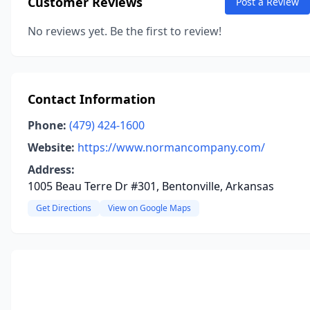
Customer Reviews
Post a Review
No reviews yet. Be the first to review!
Contact Information
Phone:
(479) 424-1600
Website:
https://www.normancompany.com/
Address:
1005 Beau Terre Dr #301, Bentonville, Arkansas
Get Directions
View on Google Maps