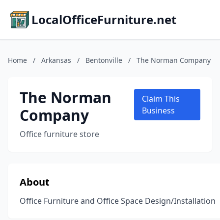
LocalOfficeFurniture.net
Home
/
Arkansas
/
Bentonville
/
The Norman Company
The Norman
Claim This
Company
Business
Office furniture store
About
Office Furniture and Office Space Design/Installation