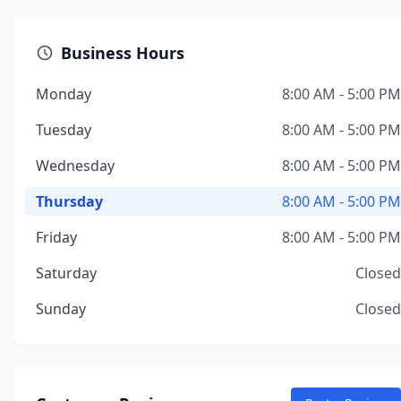
Business Hours
Monday
8:00 AM - 5:00 PM
Tuesday
8:00 AM - 5:00 PM
Wednesday
8:00 AM - 5:00 PM
Thursday
8:00 AM - 5:00 PM
Friday
8:00 AM - 5:00 PM
Saturday
Closed
Sunday
Closed