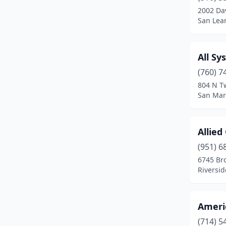
Palm Springs
(1)
2002 Dav
San Lean
Palo Alto
(1)
Paramount
(1)
All Sy
Pasadena
(2)
(760) 7
804 N T
Placentia
(2)
San Marc
Placerville
(1)
Allied
Pleasanton
(1)
(951) 6
Pomona
(2)
6745 Br
Riversid
Poway
(2)
Rancho Cordova
(5)
Ameri
Rancho Cucamonga
(4)
(714) 5