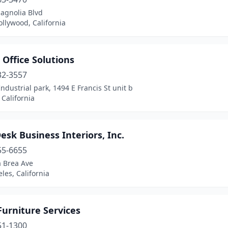
agnolia Blvd
llywood, California
 Office Solutions
32-3557
Industrial park, 1494 E Francis St unit b
 California
esk Business Interiors, Inc.
55-6655
a Brea Ave
les, California
Furniture Services
51-1300