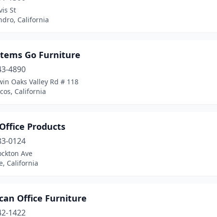
is St
dro, California
stems Go Furniture
43-4890
win Oaks Valley Rd # 118
os, California
 Office Products
83-0124
ockton Ave
e, California
can Office Furniture
42-1422