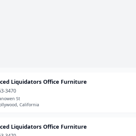
ed Liquidators Office Furniture
63-3470
anowen St
llywood, California
ed Liquidators Office Furniture
63-3470