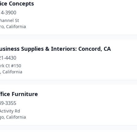
ice Concepts
14-3900
hannel St
o, California
siness Supplies & Interiors: Concord, CA
21-4430
rk Ct #150
 California
fice Furniture
49-3355
Activity Rd
o, California