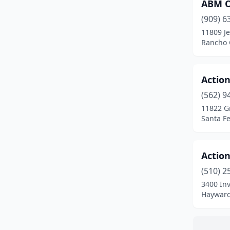
Fallbrook
(1)
ABM Of
(909) 6
Fontana
(1)
11809 Je
Rancho 
Fountain Valley
(1)
Fremont
(2)
Action
Fresno
(3)
(562) 9
Fullerton
(2)
11822 G
Santa Fe
Gardena
(1)
Gilroy
(2)
Actio
Goleta
(1)
(510) 2
3400 In
Hawthorne
(1)
Hayward,
Hayward
(3)
Hollister
(1)