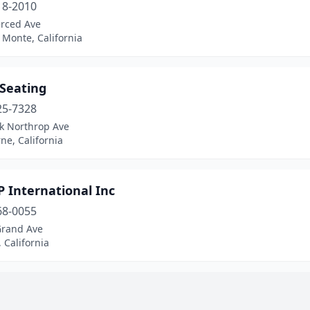
18-2010
rced Ave
 Monte, California
 Seating
25-7328
ck Northrop Ave
e, California
P International Inc
68-0055
Grand Ave
 California