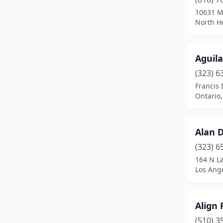
10631 M
Newark
(1)
North Ho
Newbury Park
(1)
Newport Beach
(1)
Aguila
(323) 6
North Highlands
(1)
Francis 
North Hollywood
(2)
Ontario,
Northridge
(1)
Alan D
Oakland
(2)
(323) 6
Oakley
(1)
164 N L
Los Ange
Ontario
(6)
Oxnard
(1)
Align 
Palm Desert
(1)
(510) 3