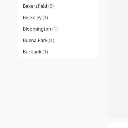
Bakersfield
(3)
Berkeley
(1)
Bloomington
(1)
Buena Park
(1)
Burbank
(1)
Canoga Park
(1)
Carlsbad
(1)
Cerritos
(1)
Chatsworth
(1)
Chico
(1)
Chino
(2)