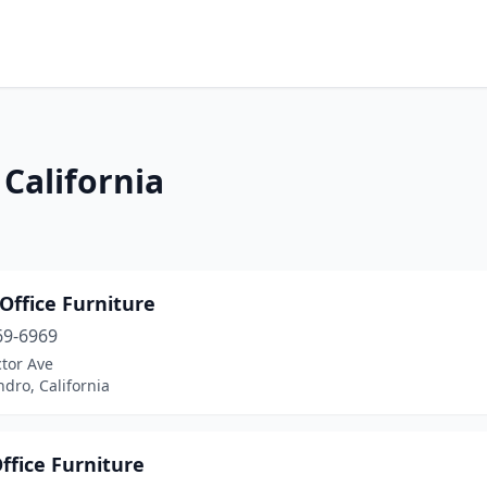
 California
Office Furniture
69-6969
tor Ave
dro, California
ffice Furniture