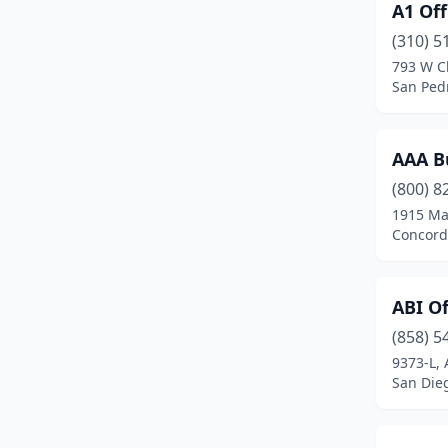
A1 Off
Chula Vista
(3)
(310) 5
City Of Industry
(3)
793 W C
San Pedr
Commerce
(3)
Concord
(4)
AAA Bu
Corona
(3)
(800) 8
Costa Mesa
(3)
1915 Ma
Concord,
Culver City
(1)
Diamond Bar
(2)
ABI Of
East Los Angeles
(1)
(858) 5
9373-L, 
El Monte
(1)
San Dieg
Escondido
(1)