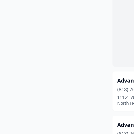
Huntington Beach
(3)
Irvine
(9)
La Mirada
(2)
La Verne
(1)
Long Beach
(1)
Los Angeles
(23)
Advanc
Milpitas
(1)
(818) 7
Modesto
(2)
11151 V
North Ho
Montclair
(3)
Moreno Valley
(1)
Advanc
Murrieta
(1)
(818) 7