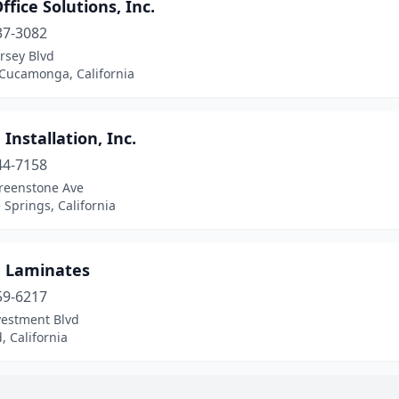
fice Solutions, Inc.
37-3082
rsey Blvd
Cucamonga, California
 Installation, Inc.
44-7158
reenstone Ave
 Springs, California
n Laminates
59-6217
vestment Blvd
 California