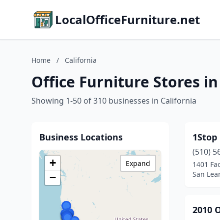
LocalOfficeFurniture.net
Home
/
California
Office Furniture Stores in
Showing 1-50 of 310 businesses in California
Business Locations
1Stop 
(510) 5
+
Expand
1401 Fac
San Lean
−
2010 O