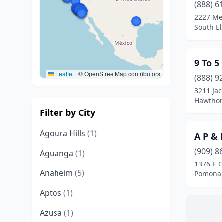
(888) 6
2227 Me
South El
9 To 5
Leaflet
|
© OpenStreetMap contributors
(888) 9
3211 Ja
Hawthorn
Filter by City
Agoura Hills
(1)
A P & 
(909) 8
Aguanga
(1)
1376 E 
Anaheim
(5)
Pomona,
Aptos
(1)
Azusa
(1)