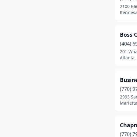
2100 Bar
Kennesa
Boss O
(404) 6
201 Wha
Atlanta,
Busine
(770) 9
2993 Sa
Marietta
Chapm
(770) 7