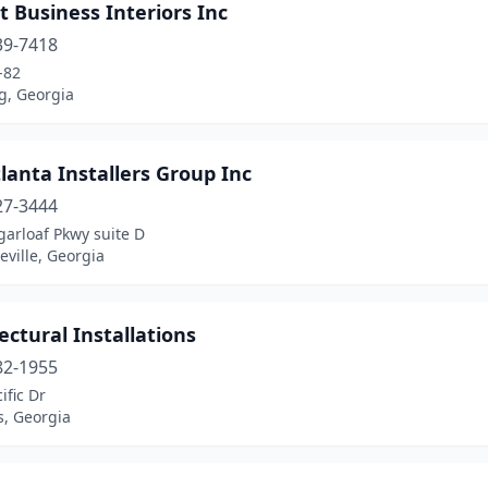
 Business Interiors Inc
39-7418
-82
g, Georgia
lanta Installers Group Inc
27-3444
arloaf Pkwy suite D
ville, Georgia
ectural Installations
82-1955
ific Dr
s, Georgia