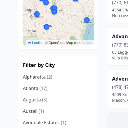
(770) 6
4364 Sha
Norcros
Advan
Leaflet
|
© OpenStreetMap contributors
(770) 8
65 Legge
Villa Ri
Filter by City
Alpharetta
(2)
Advent
(478) 4
Atlanta
(17)
4509 Kn
Augusta
(5)
Macon, 
Austell
(1)
Avondale Estates
(1)