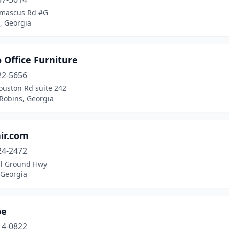
mascus Rd #G
, Georgia
 Office Furniture
22-5656
ouston Rd suite 242
Robins, Georgia
ir.com
24-2472
ll Ground Hwy
 Georgia
be
14-0822