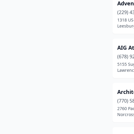
Advent
Decatur
(1)
(229) 4
Doraville
(2)
1318 US
Leesbur
Forest Park
(3)
Gainesville
(1)
AIG At
Griffin
(1)
(678) 9
Kennesaw
(4)
5155 Sug
Lawrence
Lawrenceville
(2)
Leesburg
(1)
Archit
Macon
(2)
(770) 5
2760 Pac
Marietta
(6)
Norcros
Norcross
(7)