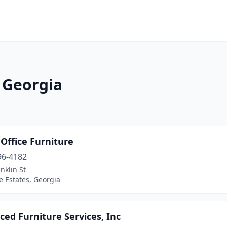
n Georgia
 Office Furniture
96-4182
nklin St
 Estates, Georgia
ed Furniture Services, Inc