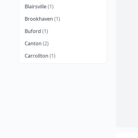
Blairsville
(1)
Brookhaven
(1)
Buford
(1)
Canton
(2)
Carrollton
(1)
Columbus
(3)
Conyers
(1)
Coolidge
(1)
Cumming
(1)
Dahlonega
(1)
Dawsonville
(1)