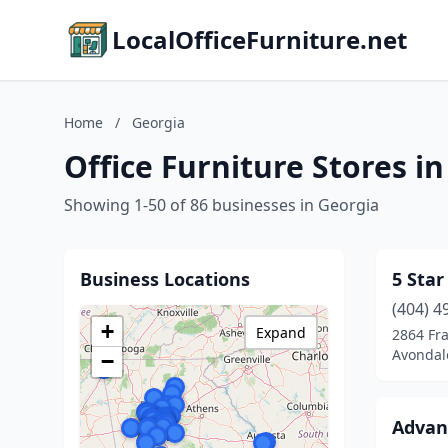
LocalOfficeFurniture.net
Home
/
Georgia
Office Furniture Stores i
Showing 1-50 of 86 businesses in Georgia
Business Locations
5 Star
(404) 4
+
Expand
2864 Fra
Avondale
−
Advanc