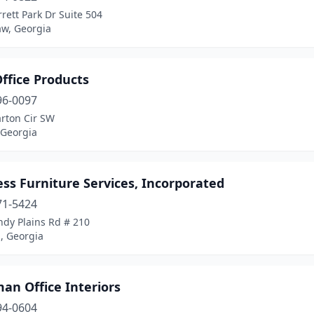
rett Park Dr Suite 504
w, Georgia
ffice Products
96-0097
rton Cir SW
 Georgia
ss Furniture Services, Incorporated
71-5424
ndy Plains Rd # 210
, Georgia
an Office Interiors
94-0604