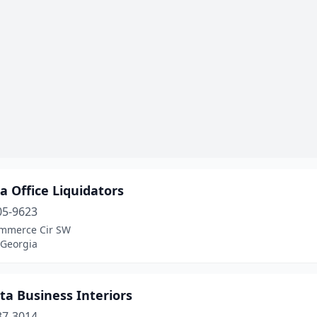
a Office Liquidators
05-9623
mmerce Cir SW
 Georgia
ta Business Interiors
37-3014