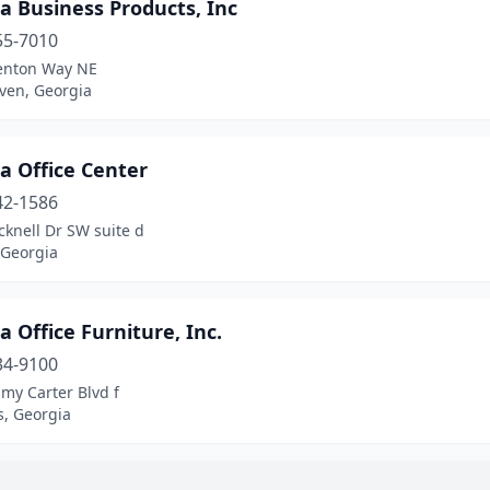
a Business Products, Inc
55-7010
enton Way NE
ven, Georgia
a Office Center
42-1586
knell Dr SW suite d
 Georgia
a Office Furniture, Inc.
34-9100
my Carter Blvd f
s, Georgia