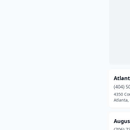
Atlant
(404) 5
4350 Co
Atlanta,
Augus
(706) 7