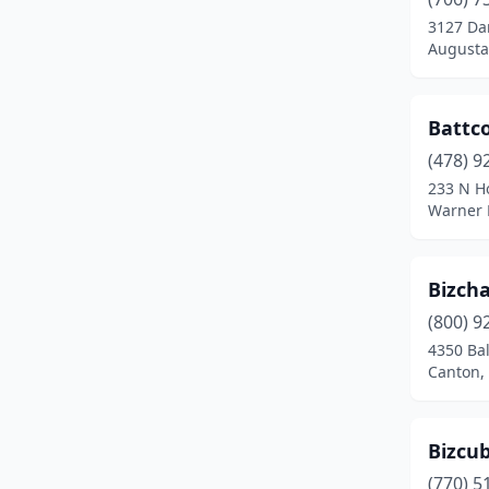
3127 Da
Augusta
Battco
(478) 9
233 N H
Warner 
Bizcha
(800) 9
4350 Ba
Canton,
Bizcu
(770) 5