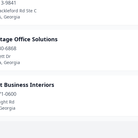
13-9841
ckleford Rd Ste C
s, Georgia
tage Office Solutions
30-6868
tt Dr
ca, Georgia
 Business Interiors
71-0600
ight Rd
Georgia