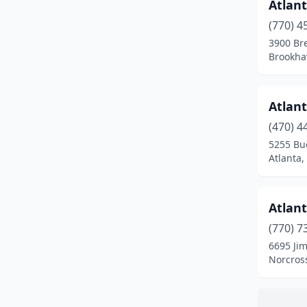
Peachtree Corners
(2)
Atlant
(770) 4
Rising Fawn
(1)
3900 Br
Brookha
Roswell
(2)
Savannah
(4)
Atlant
Stone Mountain
(1)
(470) 4
Suwanee
(1)
5255 Buc
Atlanta,
Tucker
(1)
Tyrone
(1)
Atlant
Valdosta
(1)
(770) 7
6695 Jim
Villa Rica
(1)
Norcros
Warner Robins
(1)