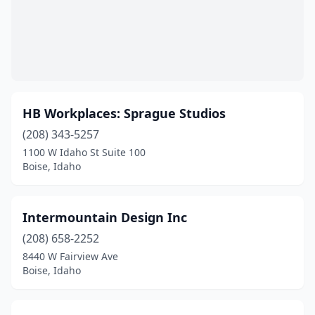
HB Workplaces: Sprague Studios
(208) 343-5257
1100 W Idaho St Suite 100
Boise, Idaho
Intermountain Design Inc
(208) 658-2252
8440 W Fairview Ave
Boise, Idaho