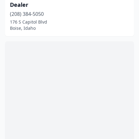
Dealer
(208) 384-5050
176 S Capitol Blvd
Boise, Idaho