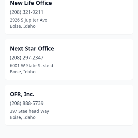
New Life Office
(208) 321-9211
2926 S Jupiter Ave
Boise, Idaho
Next Star Office
(208) 297-2347
6001 W State St ste d
Boise, Idaho
OFR, Inc.
(208) 888-5739
397 Steelhead Way
Boise, Idaho