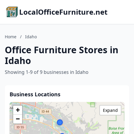
LocalOfficeFurniture.net
Home
/
Idaho
Office Furniture Stores in
Idaho
Showing 1-9 of 9 businesses in Idaho
Business Locations
+
Expand
−