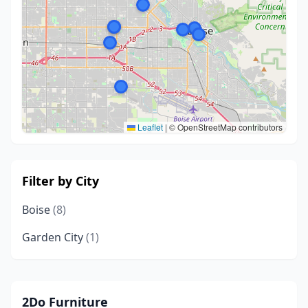
Leaflet
|
© OpenStreetMap contributors
Filter by City
Boise
(8)
Garden City
(1)
2Do Furniture