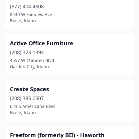
(877) 404-4808
8440 W Fairview Ave
Boise, Idaho
Active Office Furniture
(208) 323-1394
4557 W Chinden Blvd
Garden City, Idaho
Create Spaces
(208) 385-0507
623 S Americana Blvd
Boise, Idaho
Freeform (formerly BII) - Haworth