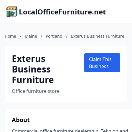
LocalOfficeFurniture.net
Home
/
Maine
/
Portland
/
Exterus Business Furniture
Exterus
Claim This
Business
Business
Furniture
Office furniture store
About
Commercial office furniture dealership, Teknion and