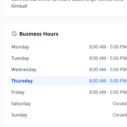
Kimball
Business Hours
Monday
8:00 AM - 5:00 PM
Tuesday
8:00 AM - 5:00 PM
Wednesday
8:00 AM - 5:00 PM
Thursday
8:00 AM - 5:00 PM
Friday
8:00 AM - 5:00 PM
Saturday
Closed
Sunday
Closed