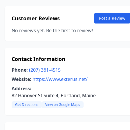
Customer Reviews
Post a Review
No reviews yet. Be the first to review!
Contact Information
Phone:
(207) 361-4515
Website:
https://www.exterus.net/
Address:
82 Hanover St Suite 4, Portland, Maine
Get Directions
View on Google Maps