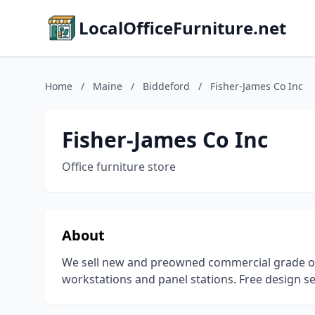
LocalOfficeFurniture.net
Home
/
Maine
/
Biddeford
/
Fisher-James Co Inc
Fisher-James Co Inc
Office furniture store
About
We sell new and preowned commercial grade offi
workstations and panel stations. Free design se