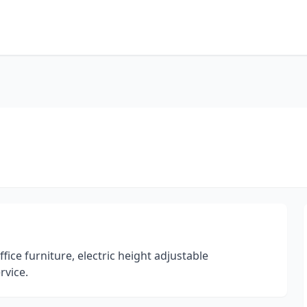
ce furniture, electric height adjustable
rvice.