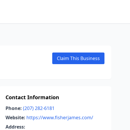
Claim This Business
Contact Information
Phone:
(207) 282-6181
Website:
https://www.fisherjames.com/
Address: