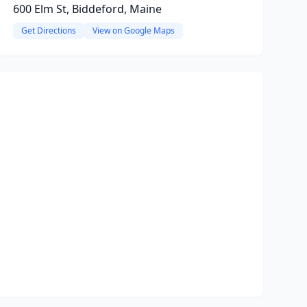
600 Elm St, Biddeford, Maine
Get Directions
View on Google Maps