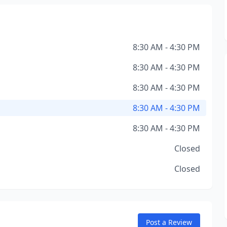
8:30 AM - 4:30 PM
8:30 AM - 4:30 PM
8:30 AM - 4:30 PM
8:30 AM - 4:30 PM
8:30 AM - 4:30 PM
Closed
Closed
Post a Review