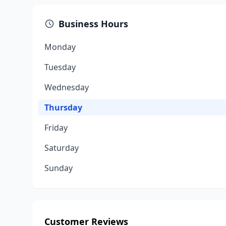
Business Hours
Monday
Tuesday
Wednesday
Thursday
Friday
Saturday
Sunday
Customer Reviews