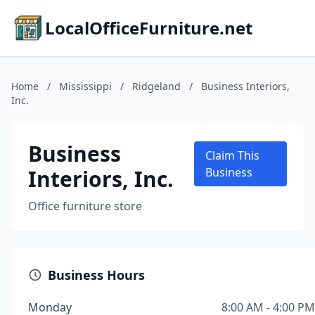
LocalOfficeFurniture.net
Home
/
Mississippi
/
Ridgeland
/
Business Interiors,
Inc.
Business
Claim This
Interiors, Inc.
Business
Office furniture store
Business Hours
Monday
8:00 AM - 4:00 PM