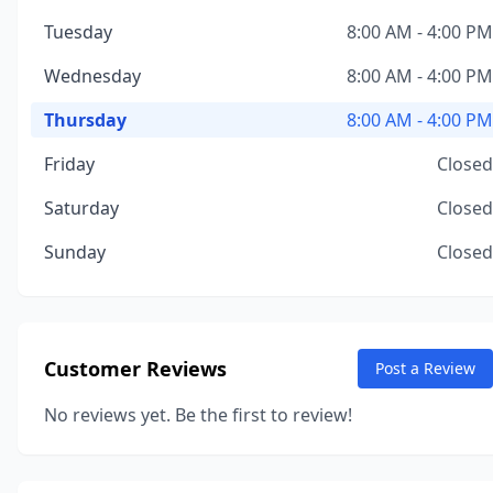
Tuesday
8:00 AM - 4:00 PM
Wednesday
8:00 AM - 4:00 PM
Thursday
8:00 AM - 4:00 PM
Friday
Closed
Saturday
Closed
Sunday
Closed
Customer Reviews
Post a Review
No reviews yet. Be the first to review!