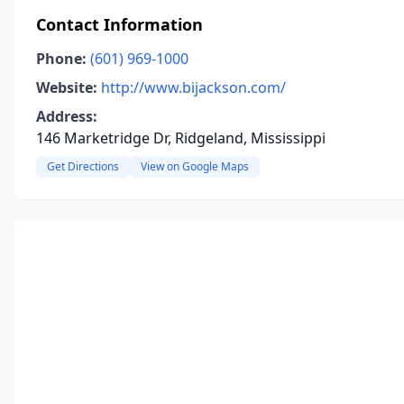
Contact Information
Phone:
(601) 969-1000
Website:
http://www.bijackson.com/
Address:
146 Marketridge Dr, Ridgeland, Mississippi
Get Directions
View on Google Maps