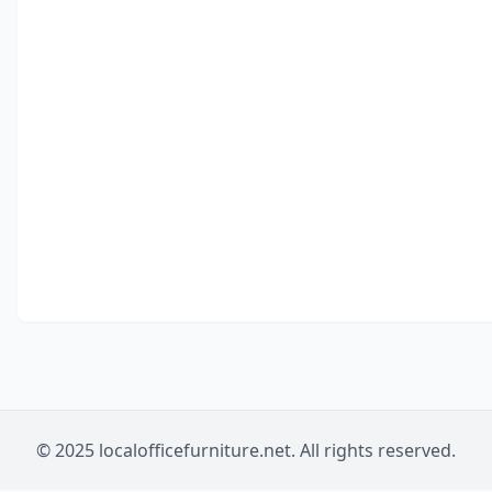
© 2025 localofficefurniture.net. All rights reserved.