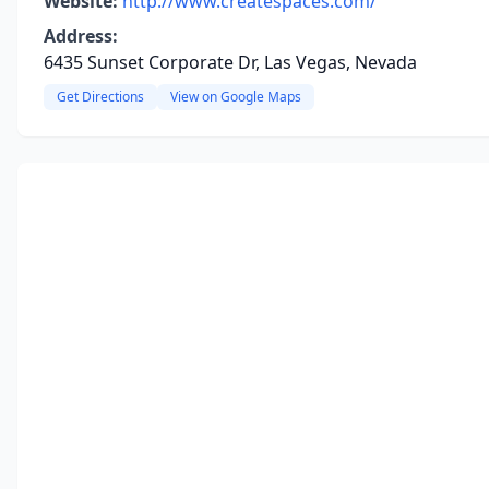
Website:
http://www.createspaces.com/
Address:
6435 Sunset Corporate Dr, Las Vegas, Nevada
Get Directions
View on Google Maps