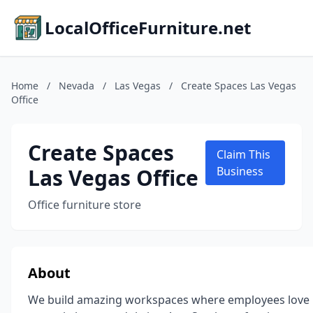
LocalOfficeFurniture.net
Home
/
Nevada
/
Las Vegas
/
Create Spaces Las Vegas
Office
Create Spaces
Claim This
Las Vegas Office
Business
Office furniture store
About
We build amazing workspaces where employees love