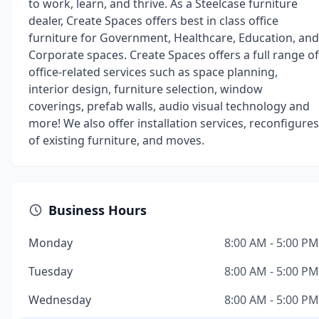
to work, learn, and thrive. As a Steelcase furniture
dealer, Create Spaces offers best in class office
furniture for Government, Healthcare, Education, and
Corporate spaces. Create Spaces offers a full range of
office-related services such as space planning,
interior design, furniture selection, window
coverings, prefab walls, audio visual technology and
more! We also offer installation services, reconfigures
of existing furniture, and moves.
Business Hours
Monday
8:00 AM - 5:00 PM
Tuesday
8:00 AM - 5:00 PM
Wednesday
8:00 AM - 5:00 PM