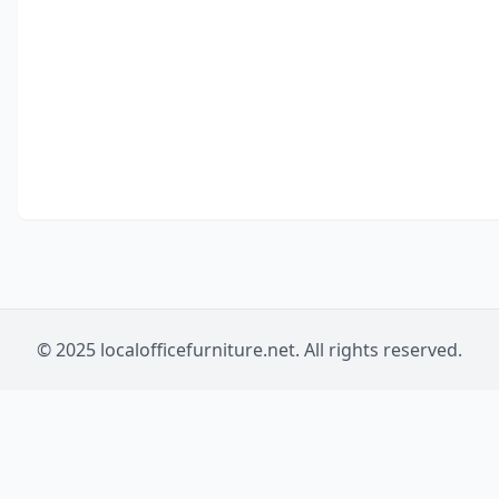
© 2025 localofficefurniture.net. All rights reserved.