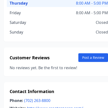
Thursday
8:00 AM - 5:00 PM
Friday
8:00 AM - 5:00 PM
Saturday
Closed
Sunday
Closed
Customer Reviews
Post a Review
No reviews yet. Be the first to review!
Contact Information
Phone:
(702) 263-8800