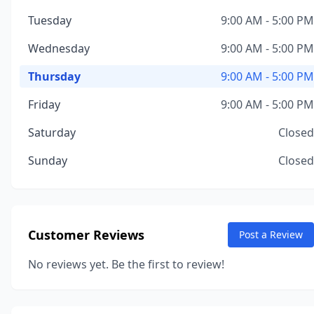
Tuesday
9:00 AM - 5:00 PM
Wednesday
9:00 AM - 5:00 PM
Thursday
9:00 AM - 5:00 PM
Friday
9:00 AM - 5:00 PM
Saturday
Closed
Sunday
Closed
Customer Reviews
Post a Review
No reviews yet. Be the first to review!