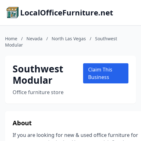
LocalOfficeFurniture.net
Home
/
Nevada
/
North Las Vegas
/
Southwest
Modular
Southwest
Claim This
Modular
Business
Office furniture store
About
If you are looking for new & used office furniture for