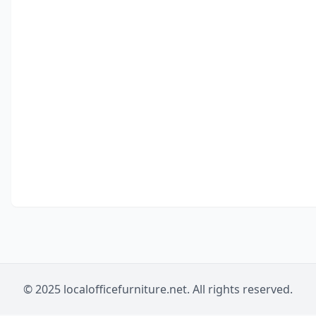
© 2025 localofficefurniture.net. All rights reserved.