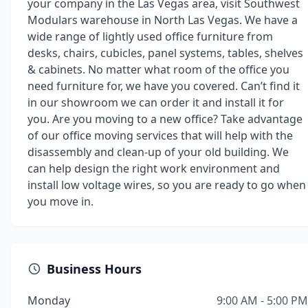
your company in the Las Vegas area, visit Southwest
Modulars warehouse in North Las Vegas. We have a
wide range of lightly used office furniture from
desks, chairs, cubicles, panel systems, tables, shelves
& cabinets. No matter what room of the office you
need furniture for, we have you covered. Can’t find it
in our showroom we can order it and install it for
you. Are you moving to a new office? Take advantage
of our office moving services that will help with the
disassembly and clean-up of your old building. We
can help design the right work environment and
install low voltage wires, so you are ready to go when
you move in.
Business Hours
Monday
9:00 AM - 5:00 PM