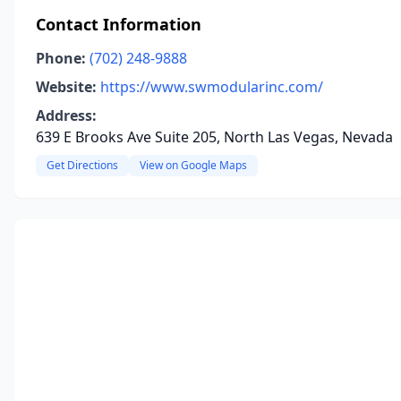
Contact Information
Phone:
(702) 248-9888
Website:
https://www.swmodularinc.com/
Address:
639 E Brooks Ave Suite 205, North Las Vegas, Nevada
Get Directions
View on Google Maps