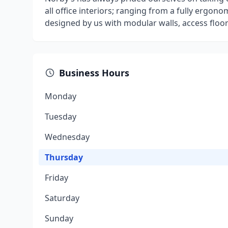
all office interiors; ranging from a fully ergono
designed by us with modular walls, access floor
Business Hours
Monday
Tuesday
Wednesday
Thursday
Friday
Saturday
Sunday