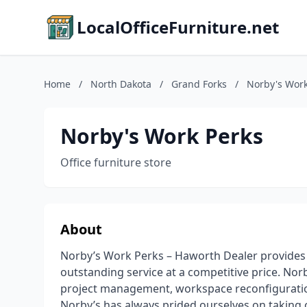
LocalOfficeFurniture.net
Home
/
North Dakota
/
Grand Forks
/
Norby's Work
Norby's Work Perks
Office furniture store
About
Norby’s Work Perks – Haworth Dealer provides 
outstanding service at a competitive price. Nor
project management, workspace reconfiguration,
Norby’s has always prided ourselves on taking c