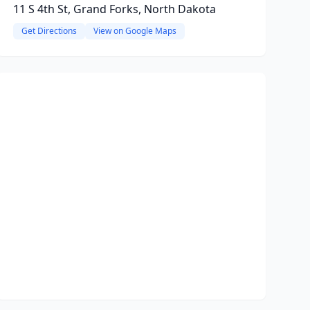
11 S 4th St, Grand Forks, North Dakota
Get Directions
View on Google Maps