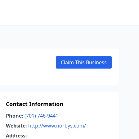
Claim This Business
Contact Information
Phone:
(701) 746-9441
Website:
http://www.norbys.com/
Address: