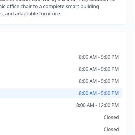
mic office chair to a complete smart building
s, and adaptable furniture.
8:00 AM - 5:00 PM
8:00 AM - 5:00 PM
8:00 AM - 5:00 PM
8:00 AM - 5:00 PM
8:00 AM - 12:00 PM
Closed
Closed