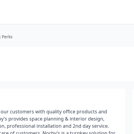
 Perks
our customers with quality office products and
by’s provides space planning & interior design,
 professional installation​ and 2nd day service.
are of customers. Norby’s is a turnkey solution for