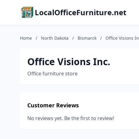
LocalOfficeFurniture.net
Home
/
North Dakota
/
Bismarck
/
Office Visions In
Office Visions Inc.
Office furniture store
Customer Reviews
No reviews yet. Be the first to review!