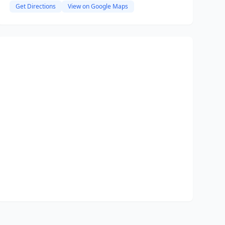
Get Directions
View on Google Maps