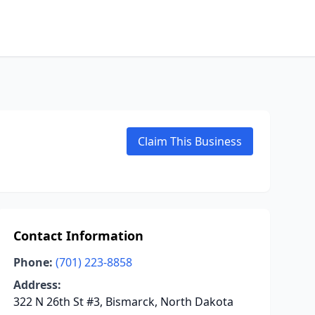
Claim This Business
Contact Information
Phone:
(701) 223-8858
Address:
322 N 26th St #3, Bismarck, North Dakota