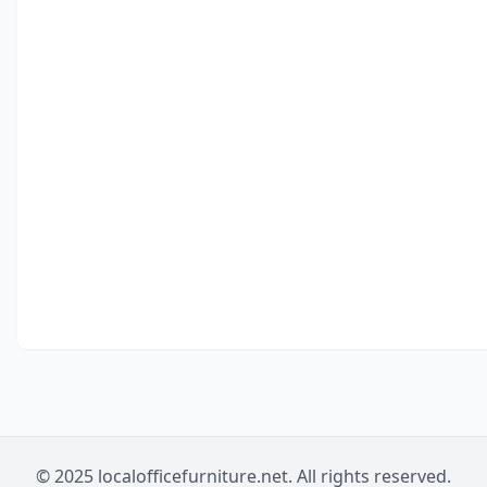
© 2025 localofficefurniture.net. All rights reserved.