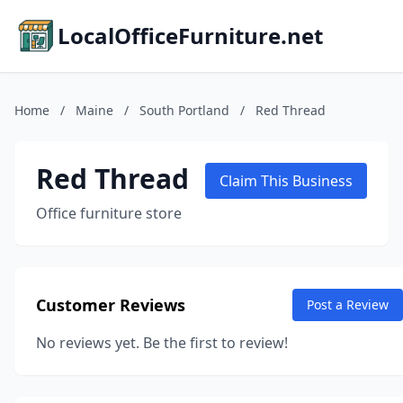
LocalOfficeFurniture.net
Home
/
Maine
/
South Portland
/
Red Thread
Red Thread
Claim This Business
Office furniture store
Customer Reviews
Post a Review
No reviews yet. Be the first to review!