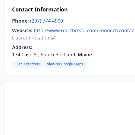
Contact Information
Phone:
(207) 774-4900
Website:
http://www.red-thread.com/connect/contac
t-us/our-locations/
Address:
174 Cash St, South Portland, Maine
Get Directions
View on Google Maps