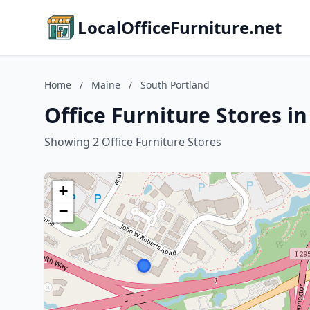
LocalOfficeFurniture.net
Home
/
Maine
/
South Portland
Office Furniture Stores i
Showing 2 Office Furniture Stores
+
−