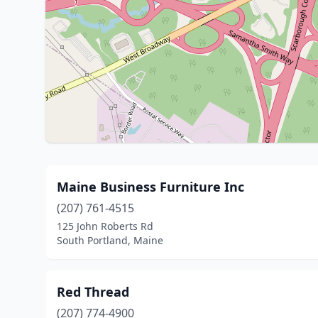
Maine Business Furniture Inc
(207) 761-4515
125 John Roberts Rd
South Portland, Maine
Red Thread
(207) 774-4900