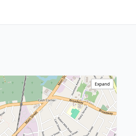
Expand