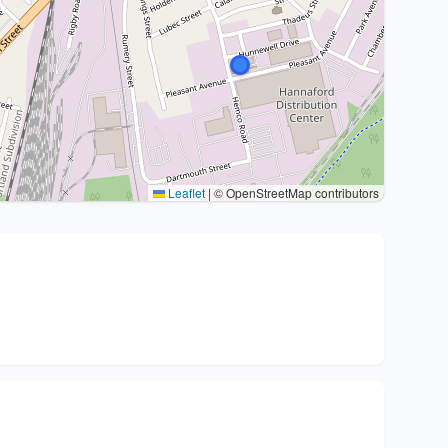
Leaflet
|
© OpenStreetMap contributors