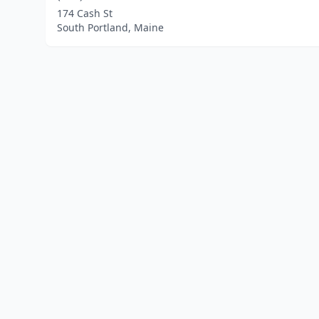
174 Cash St
South Portland, Maine