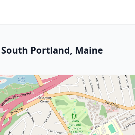
n South Portland, Maine