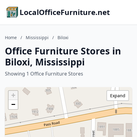
LocalOfficeFurniture.net
Home
/
Mississippi
/
Biloxi
Office Furniture Stores in
Biloxi, Mississippi
Showing 1 Office Furniture Stores
+
Expand
−