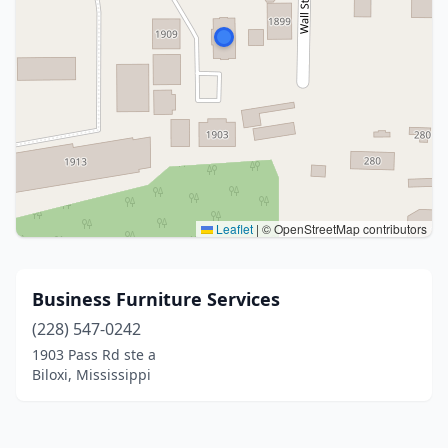
Leaflet
|
© OpenStreetMap contributors
Business Furniture Services
(228) 547-0242
1903 Pass Rd ste a
Biloxi, Mississippi