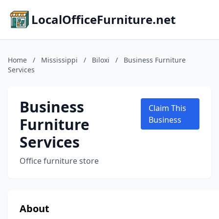
LocalOfficeFurniture.net
Home
/
Mississippi
/
Biloxi
/
Business Furniture
Services
Business
Claim This
Furniture
Business
Services
Office furniture store
About