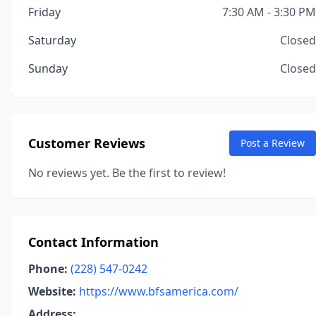
Friday
7:30 AM - 3:30 PM
Saturday
Closed
Sunday
Closed
Customer Reviews
Post a Review
No reviews yet. Be the first to review!
Contact Information
Phone:
(228) 547-0242
Website:
https://www.bfsamerica.com/
Address: