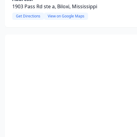
1903 Pass Rd ste a, Biloxi, Mississippi
Get Directions
View on Google Maps