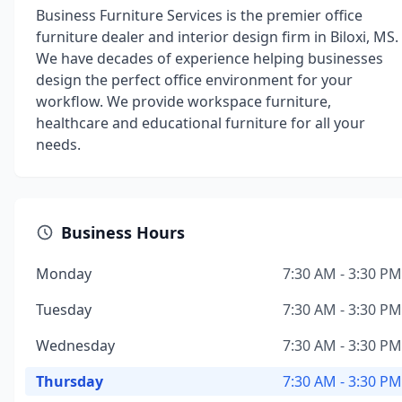
Business Furniture Services is the premier office
furniture dealer and interior design firm in Biloxi, MS.
We have decades of experience helping businesses
design the perfect office environment for your
workflow. We provide workspace furniture,
healthcare and educational furniture for all your
needs.
Business Hours
Monday
7:30 AM - 3:30 PM
Tuesday
7:30 AM - 3:30 PM
Wednesday
7:30 AM - 3:30 PM
Thursday
7:30 AM - 3:30 PM