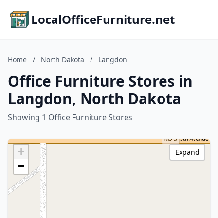
LocalOfficeFurniture.net
Home
/
North Dakota
/
Langdon
Office Furniture Stores in
Langdon, North Dakota
Showing 1 Office Furniture Stores
+
Expand
−