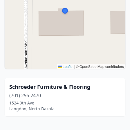
Leaflet
|
© OpenStreetMap contributors
Schroeder Furniture & Flooring
(701) 256-2470
1524 9th Ave
Langdon, North Dakota