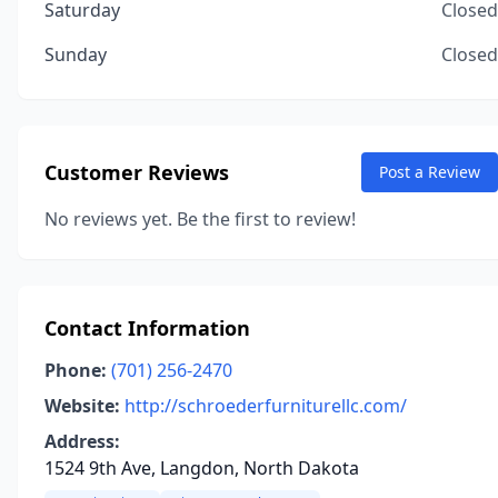
Saturday
Closed
Sunday
Closed
Customer Reviews
Post a Review
No reviews yet. Be the first to review!
Contact Information
Phone:
(701) 256-2470
Website:
http://schroederfurniturellc.com/
Address:
1524 9th Ave, Langdon, North Dakota