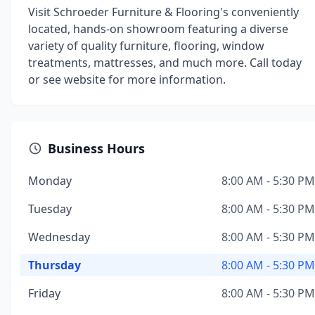
Visit Schroeder Furniture & Flooring's conveniently
located, hands-on showroom featuring a diverse
variety of quality furniture, flooring, window
treatments, mattresses, and much more. Call today
or see website for more information.
Business Hours
Monday
8:00 AM - 5:30 PM
Tuesday
8:00 AM - 5:30 PM
Wednesday
8:00 AM - 5:30 PM
Thursday
8:00 AM - 5:30 PM
Friday
8:00 AM - 5:30 PM