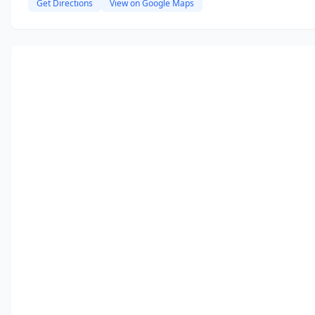
Get Directions
View on Google Maps