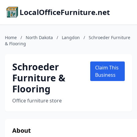
LocalOfficeFurniture.net
Home
/
North Dakota
/
Langdon
/
Schroeder Furniture
& Flooring
Schroeder
Claim This
Furniture &
Business
Flooring
Office furniture store
About